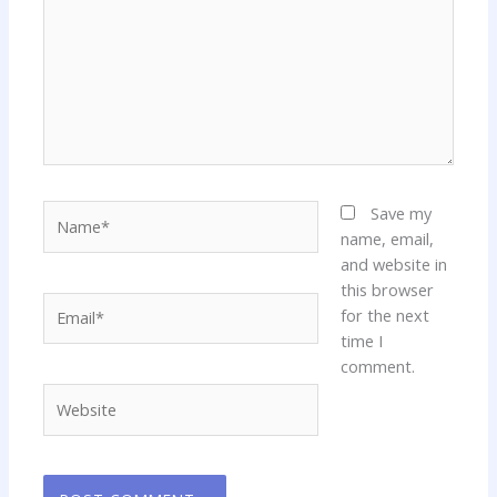
Name*
Save my
name, email,
and website in
this browser
Email*
for the next
time I
comment.
Website