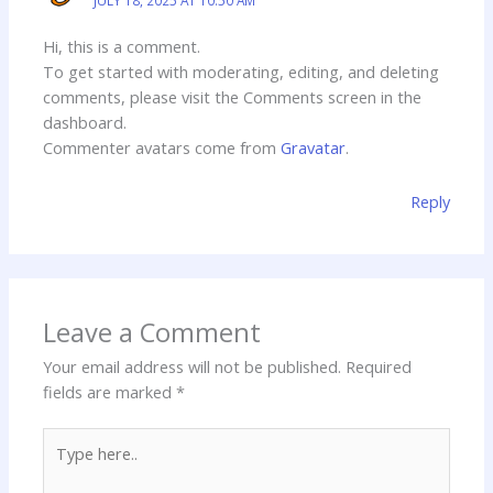
Hi, this is a comment.
To get started with moderating, editing, and deleting
comments, please visit the Comments screen in the
dashboard.
Commenter avatars come from
Gravatar
.
Reply
Leave a Comment
Your email address will not be published.
Required
fields are marked
*
Type
here..