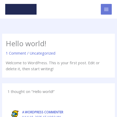
Skip
to
content
Hello world!
1 Comment
/
Uncategorized
Welcome to WordPress. This is your first post. Edit or
delete it, then start writing!
1 thought on “Hello world!”
A WORDPRESS COMMENTER
JULY 18, 2025 AT 10:50 AM