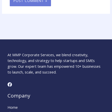
At MMP Corporate Services, we blend creativity,
technology, and strategy to help startups and SMEs
grow. Our expert team has empowered 10+ businesses
to launch, scale, and succeed.
Company
Home