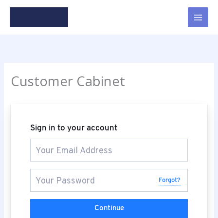
Skip
to
content
Customer Cabinet
Sign in to your account
Forgot?
Continue