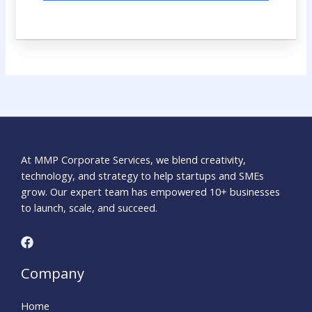
At MMP Corporate Services, we blend creativity,
technology, and strategy to help startups and SMEs
grow. Our expert team has empowered 10+ businesses
to launch, scale, and succeed.
Company
Home